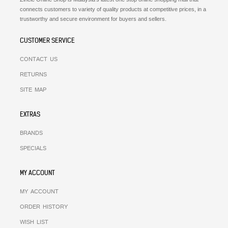
connects customers to variety of quality products at competitive prices, in a
trustworthy and secure environment for buyers and sellers.
CUSTOMER SERVICE
CONTACT US
RETURNS
SITE MAP
EXTRAS
BRANDS
SPECIALS
MY ACCOUNT
MY ACCOUNT
ORDER HISTORY
WISH LIST