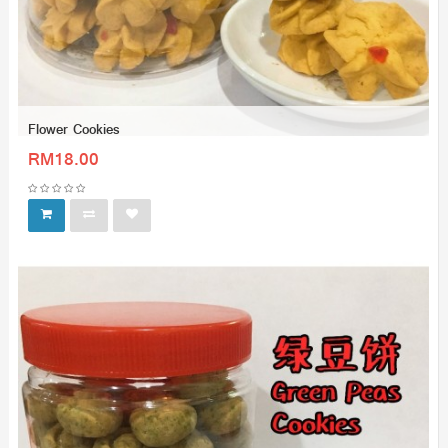
Flower Cookies
RM18.00