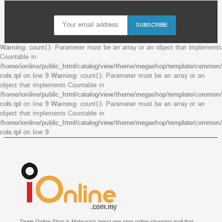
SUBSCRIBE
Warning
: count(): Parameter must be an array or an object that implements
Countable in
/home/ionline/public_html/catalog/view/theme/megashop/template/common/
cols.tpl
on line
9
Warning
: count(): Parameter must be an array or an
object that implements Countable in
/home/ionline/public_html/catalog/view/theme/megashop/template/common/
cols.tpl
on line
9
Warning
: count(): Parameter must be an array or an
object that implements Countable in
/home/ionline/public_html/catalog/view/theme/megashop/template/common/
cols.tpl
on line
9
Zinele Online Shop is Malaysia’s latest one stop online shopping mall that