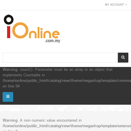
MY ACCOUNT
Warning
: count(): Parameter must be an array or an object that
implements Countable in
/home/ionline/public_html/catalog/view/theme/megashop/template/common
on line
54
Warning
: A non-numeric value encountered in
/home/ionline/public_html/catalog/view/theme/megashop/template/extensio