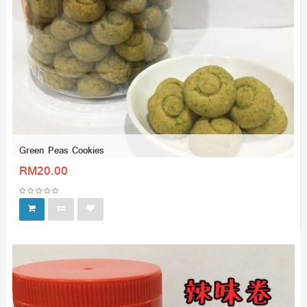
Green Peas Cookies
RM20.00