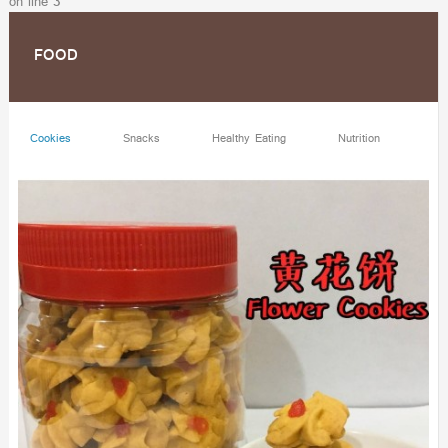
on line
3
FOOD
Cookies
Snacks
Healthy Eating
Nutrition