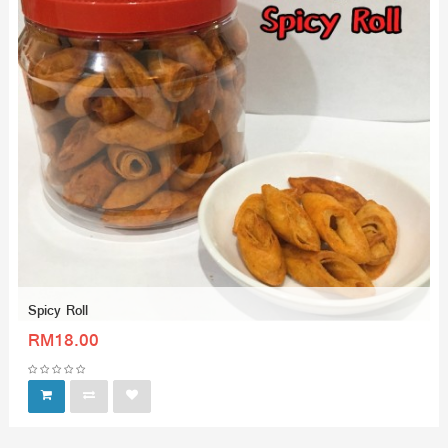
Spicy Roll
RM18.00