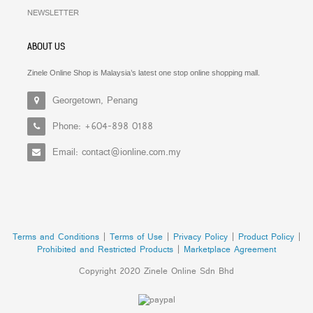
NEWSLETTER
ABOUT US
Zinele Online Shop is Malaysia’s latest one stop online shopping mall.
Georgetown, Penang
Phone: +604-898 0188
Email: contact@ionline.com.my
Terms and Conditions
|
Terms of Use
|
Privacy Policy
|
Product Policy
|
Prohibited and Restricted Products
|
Marketplace Agreement
Copyright 2020 Zinele Online Sdn Bhd