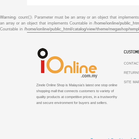
Warning
: count(): Parameter must be an array or an object that implement
an array or an object that implements Countable in
/home/ionline/public_ht
Countable in
/home/ionline/public_html/catalog/view/theme/megashop/templ
CUSTOME
CONTAC
RETURN
SITE MA
Zinele Online Shop is Malaysia’s latest one stop online
shopping mall that connects customers to variety of
quality products at competitive prices, in a trustworthy
and secure environment for buyers and sellers.