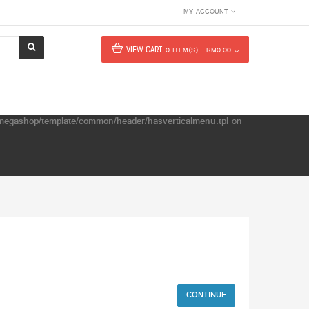
MY ACCOUNT
VIEW CART
0 ITEM(S) - RM0.00
e/megashop/template/common/header/hasverticalmenu.tpl
on
CONTINUE