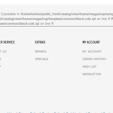
s Countable in
/home/ionline/public_html/catalog/view/theme/megashop/temp
ml/catalog/view/theme/megashop/template/common/block-cols.tpl
on line
9
W
ate/common/block-cols.tpl
on line
9
R SERVICE
EXTRAS
MY ACCOUNT
T US
BRANDS
MY ACCOUNT
S
SPECIALS
ORDER HISTORY
P
WISH LIST
NEWSLETTER