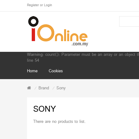
Register
or
Login
Warning
: count(): Parameter must be an array or an object 
line
54
Home
Cookies
Brand
Sony
SONY
There are no products to list.