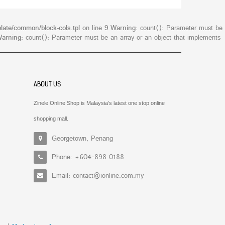
late/common/block-cols.tpl
on line
9
Warning
: count(): Parameter must be
arning
: count(): Parameter must be an array or an object that implements
ABOUT US
Zinele Online Shop is Malaysia’s latest one stop online
shopping mall.
Georgetown, Penang
Phone: +604-898 0188
Email: contact@ionline.com.my