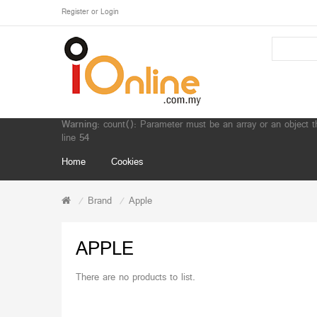
Register
or
Login
Warning
: count(): Parameter must be an array or an object 
line
54
Home
Cookies
Brand
Apple
APPLE
There are no products to list.