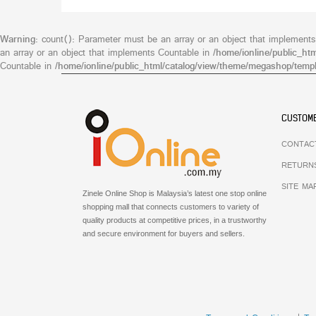
Warning
: count(): Parameter must be an array or an object that implement
an array or an object that implements Countable in
/home/ionline/public_ht
Countable in
/home/ionline/public_html/catalog/view/theme/megashop/templ
CUSTOME
CONTAC
RETURN
SITE MA
Zinele Online Shop is Malaysia’s latest one stop online
shopping mall that connects customers to variety of
quality products at competitive prices, in a trustworthy
and secure environment for buyers and sellers.