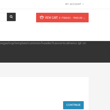
MY ACCOUNT
VIEW CART
0 ITEM(S) - RM0.00
e/megashop/template/common/header/hasverticalmenu.tpl
on
CONTINUE