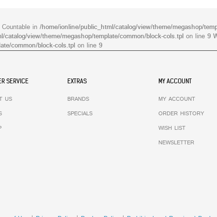
s Countable in
/home/ionline/public_html/catalog/view/theme/megashop/temp
ml/catalog/view/theme/megashop/template/common/block-cols.tpl
on line
9
W
ate/common/block-cols.tpl
on line
9
R SERVICE
EXTRAS
MY ACCOUNT
T US
BRANDS
MY ACCOUNT
S
SPECIALS
ORDER HISTORY
P
WISH LIST
NEWSLETTER