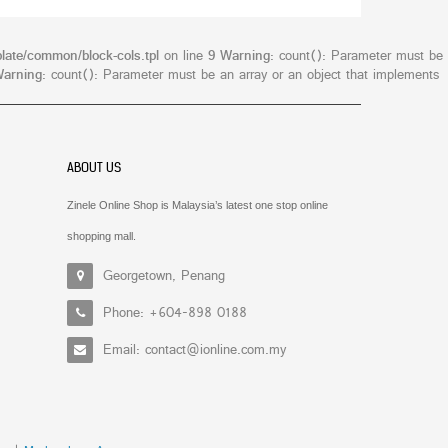
late/common/block-cols.tpl
on line
9
Warning
: count(): Parameter must be
arning
: count(): Parameter must be an array or an object that implements
ABOUT US
Zinele Online Shop is Malaysia’s latest one stop online
shopping mall.
Georgetown, Penang
Phone: +604-898 0188
Email: contact@ionline.com.my