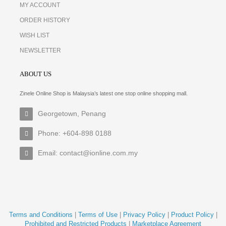
MY ACCOUNT
ORDER HISTORY
WISH LIST
NEWSLETTER
ABOUT US
Zinele Online Shop is Malaysia’s latest one stop online shopping mall.
Georgetown, Penang
Phone: +604-898 0188
Email: contact@ionline.com.my
Terms and Conditions
|
Terms of Use
|
Privacy Policy
|
Product Policy
|
Prohibited and Restricted Products
|
Marketplace Agreement