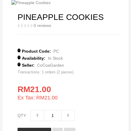
PINEAPPLE COOKIES
0 reviews
Product Code:
PC
Availability:
In Stock
Seller:
CoCoaGarden
Transactions: 1 orders (2 pieces)
RM21.00
Ex Tax: RM21.00
QTY