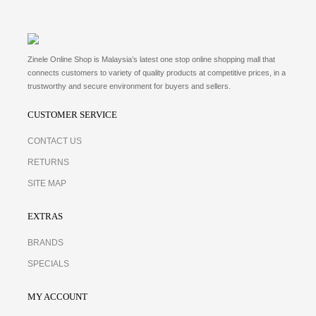
Zinele Online Shop is Malaysia’s latest one stop online shopping mall that
connects customers to variety of quality products at competitive prices, in a
trustworthy and secure environment for buyers and sellers.
CUSTOMER SERVICE
CONTACT US
RETURNS
SITE MAP
EXTRAS
BRANDS
SPECIALS
MY ACCOUNT