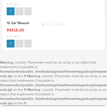
'G Zai' Biscuit
RM18.00
Warning
: count(): Parameter must be an array or an object that
implements Countable in
/home/ionline/public_html/catalog/view/theme/megashop/templa
cols.tpl
on line
9
Warning
: count(): Parameter must be an array or an
object that implements Countable in
/home/ionline/public_html/catalog/view/theme/megashop/templa
cols.tpl
on line
9
Warning
: count(): Parameter must be an array or an
object that implements Countable in
/home/ionline/public_html/catalog/view/theme/megashop/templa
cols.tpl
on line
9