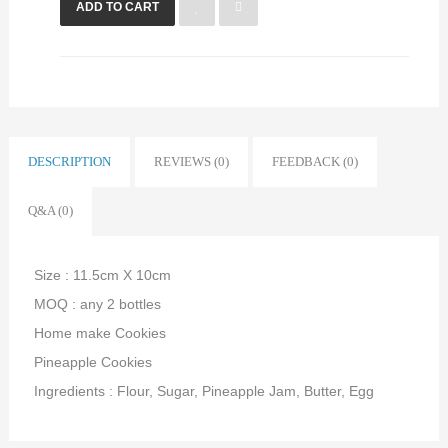
ADD TO CART
DESCRIPTION
REVIEWS (0)
FEEDBACK (0)
Q&A (0)
Size : 11.5cm X 10cm
MOQ : any 2 bottles
Home make Cookies
Pineapple Cookies
Ingredients : Flour, Sugar, Pineapple Jam, Butter, Egg