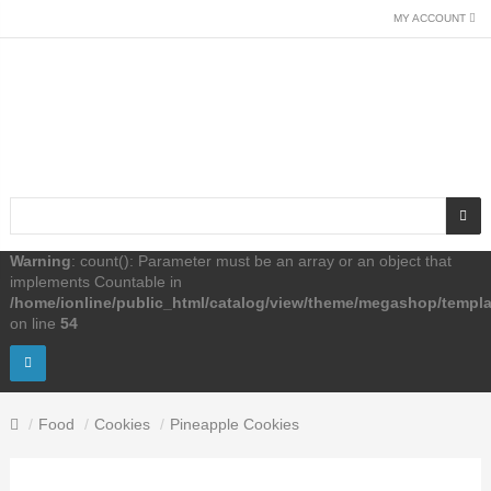
MY ACCOUNT
Warning
: count(): Parameter must be an array or an object that
implements Countable in
/home/ionline/public_html/catalog/view/theme/megashop/templ
on line
54
Food
Cookies
Pineapple Cookies