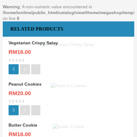
Warning
: A non-numeric value encountered in
/home/ionline/public_html/catalog/view/theme/megashop/templat
on line
8
RELATED PRODUCTS
Vegetarian Crispy Satay
RM16.00
Peanut Cookies
RM20.00
Butter Cookie
RM18.00