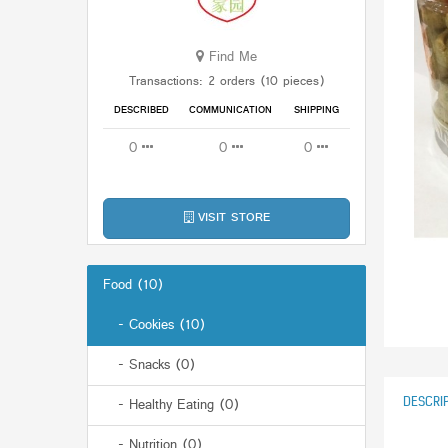
Find Me
Transactions: 2 orders (10 pieces)
DESCRIBED
COMMUNICATION
SHIPPING
0
0
0
VISIT STORE
Food (10)
- Cookies (10)
- Snacks (0)
DESCRI
- Healthy Eating (0)
- Nutrition (0)