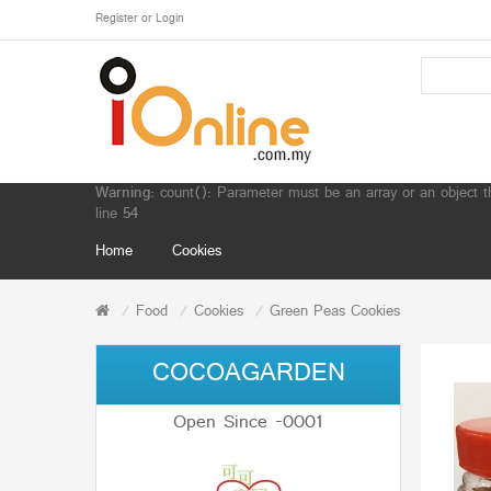
Register
or
Login
Warning
: count(): Parameter must be an array or an object 
line
54
Home
Cookies
Food
Cookies
Green Peas Cookies
COCOAGARDEN
Open Since -0001