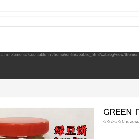
that implements Countable in
/home/ionline/public_html/catalog/view/them
GREEN 
0 review