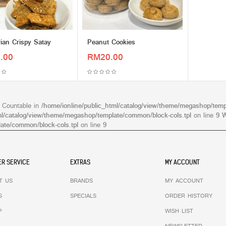
ian Crispy Satay
Peanut Cookies
.00
RM20.00
s Countable in
/home/ionline/public_html/catalog/view/theme/megashop/temp
ml/catalog/view/theme/megashop/template/common/block-cols.tpl
on line
9
W
ate/common/block-cols.tpl
on line
9
R SERVICE
EXTRAS
MY ACCOUNT
T US
BRANDS
MY ACCOUNT
S
SPECIALS
ORDER HISTORY
P
WISH LIST