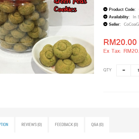
Product Code:
Availability:
In 
Seller:
CoCoaG
RM20.00
Ex Tax: RM20
QTY
PTION
REVIEWS (0)
FEEDBACK (0)
Q&A (0)