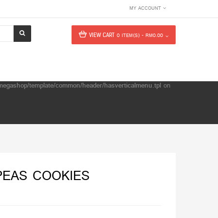
MY ACCOUNT
VIEW CART
0 ITEM(S) - RM0.00
e/megashop/template/common/header/hasverticalmenu.tpl
on
PEAS COOKIES
s