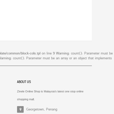
late/common/block-cols.tpl
on line
9
Warning
: count(): Parameter must be
arning
: count(): Parameter must be an array or an object that implements
ABOUT US
Zinele Online Shop is Malaysia’s latest one stop online
shopping mall.
Georgetown, Penang