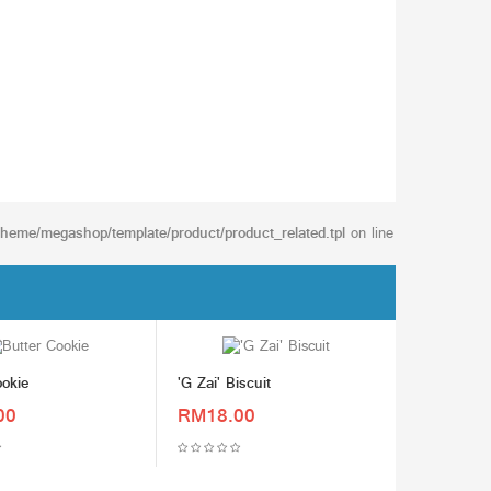
/theme/megashop/template/product/product_related.tpl
on line
ookie
'G Zai' Biscuit
00
RM18.00