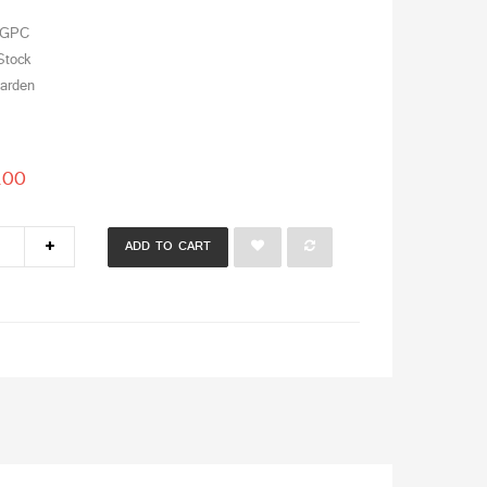
GPC
Stock
arden
.00
ADD TO CART