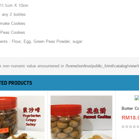
 11.5cm X 10cm
any 2 bottles
make Cookies
 Peas Cookies
ients : Flour, Egg, Green Peas Powder, sugar
A non-numeric value encountered in
/home/ionline/public_html/catalog/view
TED PRODUCTS
Butter C
RM18.