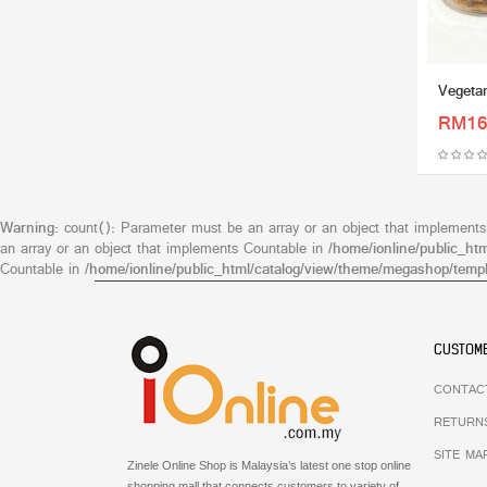
Vegetar
RM16
Warning
: count(): Parameter must be an array or an object that implement
an array or an object that implements Countable in
/home/ionline/public_ht
Countable in
/home/ionline/public_html/catalog/view/theme/megashop/templ
CUSTOME
CONTAC
RETURN
SITE MA
Zinele Online Shop is Malaysia’s latest one stop online
shopping mall that connects customers to variety of