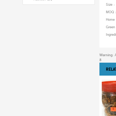
Size :
MOQ : 
Home 
Green
Ingred
Warning
: 
8
RELA