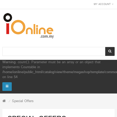
MY ACCOUNT
Warning
: count(): Parameter must be an array or an object that
implements Countable in
/home/ionline/public_html/catalog/view/theme/megashop/template/common
on line
54
Special Offers