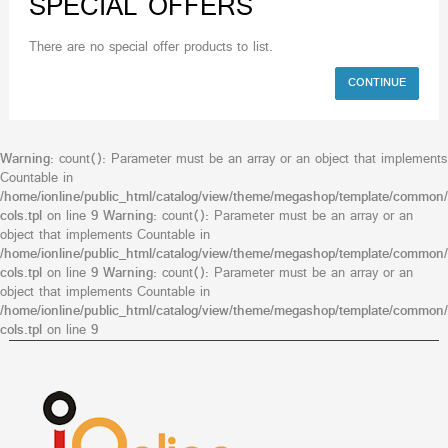
SPECIAL OFFERS
There are no special offer products to list.
CONTINUE
Warning
: count(): Parameter must be an array or an object that implements
Countable in
/home/ionline/public_html/catalog/view/theme/megashop/template/common/
cols.tpl
on line
9
Warning
: count(): Parameter must be an array or an
object that implements Countable in
/home/ionline/public_html/catalog/view/theme/megashop/template/common/
cols.tpl
on line
9
Warning
: count(): Parameter must be an array or an
object that implements Countable in
/home/ionline/public_html/catalog/view/theme/megashop/template/common/
cols.tpl
on line
9