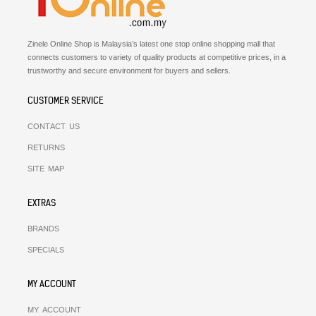
Zinele Online Shop is Malaysia’s latest one stop online shopping mall that
connects customers to variety of quality products at competitive prices, in a
trustworthy and secure environment for buyers and sellers.
CUSTOMER SERVICE
CONTACT US
RETURNS
SITE MAP
EXTRAS
BRANDS
SPECIALS
MY ACCOUNT
MY ACCOUNT