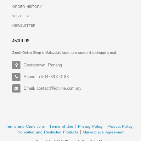
ORDER HISTORY
WISH LIST
NEWSLETTER
ABOUT US
Zinele Online Shop is Malaysia’s latest one stop online shopping mall.
Georgetown, Penang
Phone: +604-898 0188
Email: contact@ionline.com.my
Terms and Conditions
|
Terms of Use
|
Privacy Policy
|
Product Policy
|
Prohibited and Restricted Products
|
Marketplace Agreement